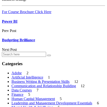
For Course Brochure Click Here
Power BI
Prev Post
Budgeting Brilliance
Next Post
Categories
Adobe
2
Artificial Intelligence
1
Business Writing & Presentation Skills
12
Communication and Relationship Building
12
Data Courses
7
Finance
5
Human Capital Management
5
Leadership and Management Development Essentials
6