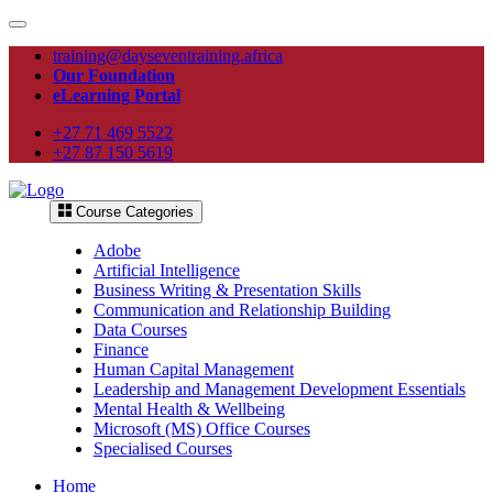
training@dayseventraining.africa
Our Foundation
eLearning Portal
+27 71 469 5522
+27 87 150 5619
Course Categories
Adobe
Artificial Intelligence
Business Writing & Presentation Skills
Communication and Relationship Building
Data Courses
Finance
Human Capital Management
Leadership and Management Development Essentials
Mental Health & Wellbeing
Microsoft (MS) Office Courses
Specialised Courses
Home