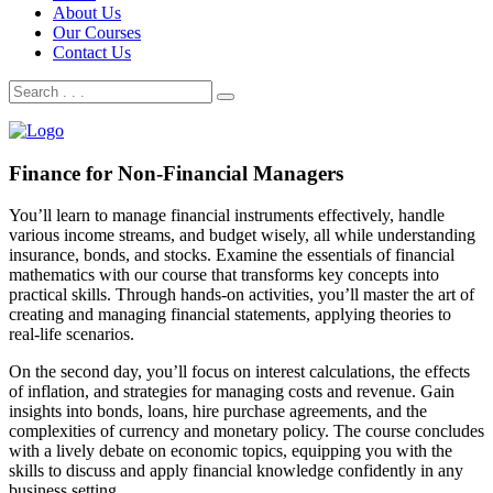
About Us
Our Courses
Contact Us
Finance for Non-Financial Managers
You’ll learn to manage financial instruments effectively, handle
various income streams, and budget wisely, all while understanding
insurance, bonds, and stocks. Examine the essentials of financial
mathematics with our course that transforms key concepts into
practical skills. Through hands-on activities, you’ll master the art of
creating and managing financial statements, applying theories to
real-life scenarios.
On the second day, you’ll focus on interest calculations, the effects
of inflation, and strategies for managing costs and revenue. Gain
insights into bonds, loans, hire purchase agreements, and the
complexities of currency and monetary policy. The course concludes
with a lively debate on economic topics, equipping you with the
skills to discuss and apply financial knowledge confidently in any
business setting.